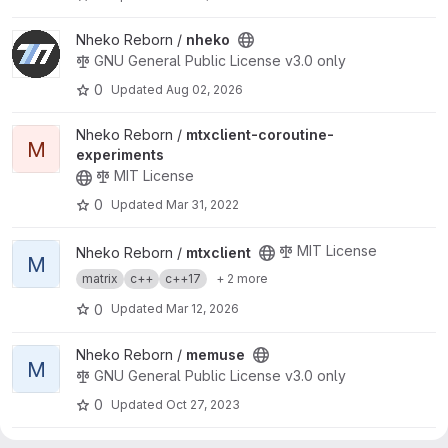
View nheko project
Nheko Reborn /
nheko
GNU General Public License v3.0 only
0
Updated
Aug 02, 2026
View mtxclient-coroutine-experiments project
Nheko Reborn /
mtxclient-coroutine-
M
experiments
MIT License
0
Updated
Mar 31, 2022
View mtxclient project
MIT License
Nheko Reborn /
mtxclient
M
matrix
c++
c++17
+ 2 more
0
Updated
Mar 12, 2026
View memuse project
Nheko Reborn /
memuse
M
GNU General Public License v3.0 only
0
Updated
Oct 27, 2023