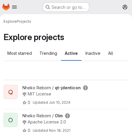
Homepage
Skip to main content
Search or go to…
M
Explore
Projects
Explore projects
Most starred
Trending
Active
Inactive
All
View qt-jdenticon project
Nheko Reborn /
qt-jdenticon
Q
MIT License
0
Updated
Jun 10, 2024
View Olm project
Nheko Reborn /
Olm
O
Apache License 2.0
0
Updated
Nov 18, 2021