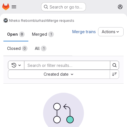
Homepage
Skip to main content
Search or go to…
M
Nheko Reborn
blurhash
Merge requests
Merge requests
Merge trains
Actions
Open
Merged
0
1
Closed
All
0
1
Toggle search history
Sort by:
Created date