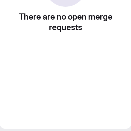
There are no open merge
requests