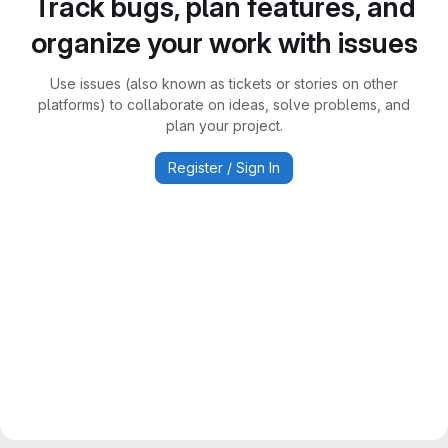
Track bugs, plan features, and
organize your work with issues
Use issues (also known as tickets or stories on other
platforms) to collaborate on ideas, solve problems, and
plan your project.
Register / Sign In