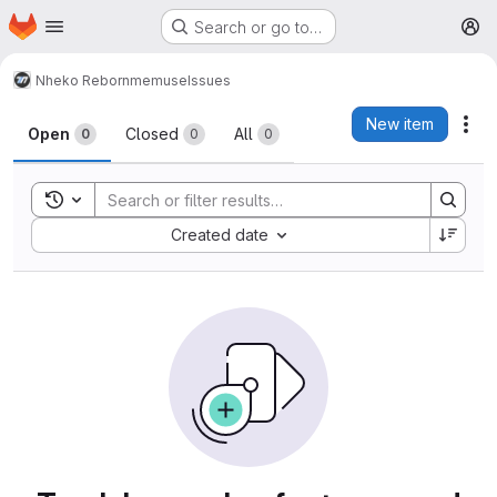
Homepage
Skip to main content
Search or go to…
M
Nheko Reborn
memuse
Issues
Issues
New item
Act
Open
Closed
All
0
0
0
Toggle search history
Sort by:
Created date