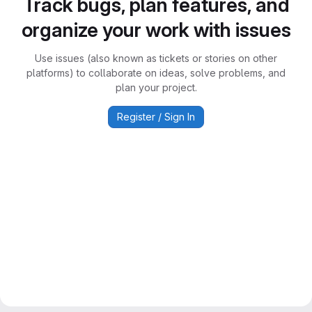
Track bugs, plan features, and
organize your work with issues
Use issues (also known as tickets or stories on other
platforms) to collaborate on ideas, solve problems, and
plan your project.
Register / Sign In