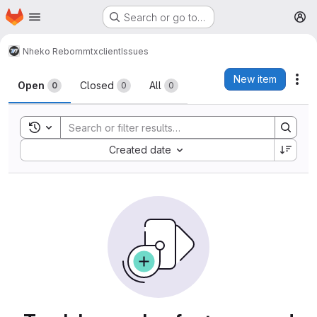
Homepage
Skip to main content
Search or go to…
M
Nheko Reborn
mtxclient
Issues
Issues
New item
Act
Open
Closed
All
0
0
0
Toggle search history
Sort by:
Created date