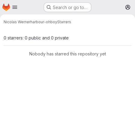
Homepage
Skip to main content
Search or go to…
M
Nicolas Werner
harbour-ohboy
Starrers
0 starrers: 0 public and 0 private
Nobody has starred this repository yet