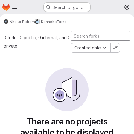
Homepage
Skip to main content
Search or go to…
M
Nheko Reborn
Konheko
Forks
0 forks: 0 public, 0 internal, and 0
private
Created date
There are no projects
available to be displayed