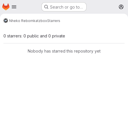
Homepage
Skip to main content
Search or go to…
M
Nheko Reborn
katzbox
Starrers
0 starrers: 0 public and 0 private
Nobody has starred this repository yet