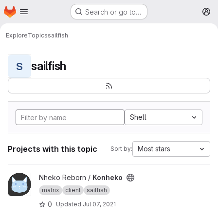
Homepage
Skip to main content
Search or go to…
M
Explore
Topics
sailfish
sailfish
S
Shell
Projects with this topic
Most stars
Sort by:
View Konheko project
Nheko Reborn /
Konheko
matrix
client
sailfish
0
Updated
Jul 07, 2021