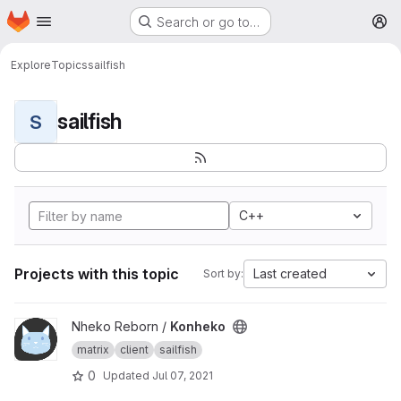
Homepage
Skip to main content
Search or go to…
M
Explore
Topics
sailfish
sailfish
S
C++
Projects with this topic
Last created
Sort by:
View Konheko project
Nheko Reborn /
Konheko
matrix
client
sailfish
0
Updated
Jul 07, 2021