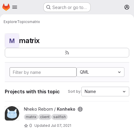
Homepage
Skip to main content
Search or go to…
M
Explore
Topics
matrix
matrix
M
QML
Projects with this topic
Name
Sort by:
View Konheko project
Nheko Reborn /
Konheko
matrix
client
sailfish
0
Updated
Jul 07, 2021