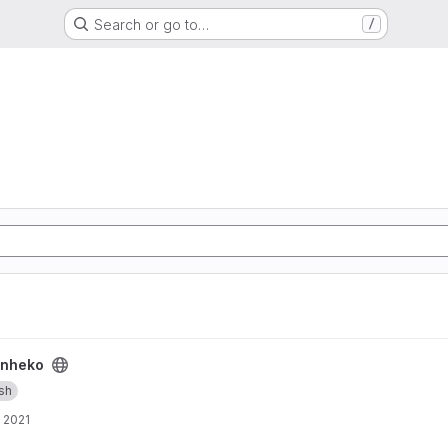
Search or go to…
/
nheko
ish
, 2021