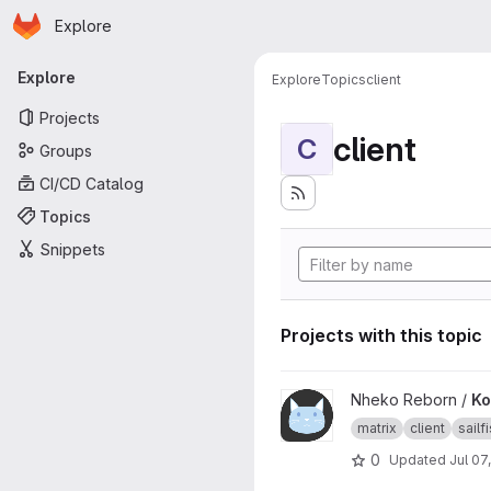
Homepage
Skip to main content
Explore
Primary navigation
Explore
Explore
Topics
client
Projects
client
C
Groups
CI/CD Catalog
Topics
Snippets
Projects with this topic
View Konheko project
Nheko Reborn /
Ko
matrix
client
sailf
0
Updated
Jul 07