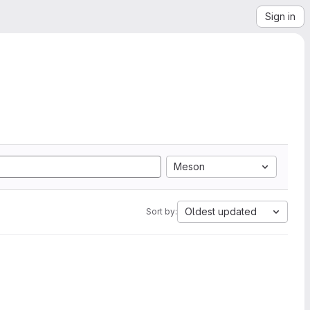
Sign in
Meson
Oldest updated
Sort by: