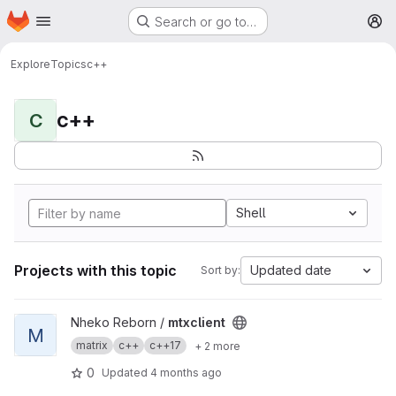
Homepage
Skip to main content
Search or go to…
M
Explore
Topics
c++
c++
C
Shell
Projects with this topic
Updated date
Sort by:
View mtxclient project
Nheko Reborn /
mtxclient
M
matrix
c++
c++17
+ 2 more
0
Updated
4 months ago