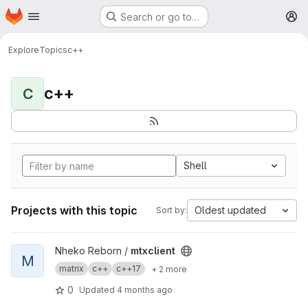
Homepage
Skip to main content
Search or go to…
M
Explore
Topics
c++
c++
C
Shell
Projects with this topic
Oldest updated
Sort by:
View mtxclient project
Nheko Reborn /
mtxclient
M
matrix
c++
c++17
+ 2 more
0
Updated
4 months ago