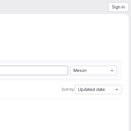
Sign in
Meson
Updated date
Sort by: