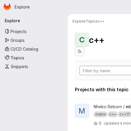
Homepage
Skip to main content
Explore
Primary navigation
Explore
Explore
Topics
c++
Projects
c++
C
Groups
CI/CD Catalog
Topics
Snippets
Projects with this topic
View mtxclient project
Nheko Reborn /
mt
M
matrix
c++
c++17
0
Updated
4 mon