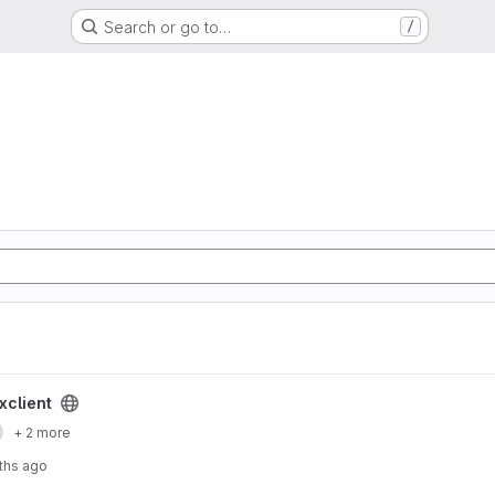
Search or go to…
/
xclient
+ 2 more
ths ago