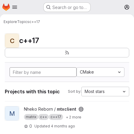
Homepage
Skip to main content
Search or go to…
M
Explore
Topics
c++17
c++17
C
CMake
Projects with this topic
Most stars
Sort by:
View mtxclient project
Nheko Reborn /
mtxclient
M
matrix
c++
c++17
+ 2 more
0
Updated
4 months ago