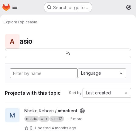
Homepage
Skip to main content
Search or go to…
M
Explore
Topics
asio
asio
A
Language
Projects with this topic
Last created
Sort by:
View mtxclient project
Nheko Reborn /
mtxclient
M
matrix
c++
c++17
+ 2 more
0
Updated
4 months ago