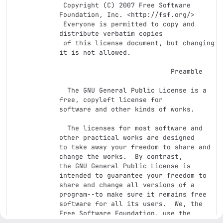
 Copyright (C) 2007 Free Software 
Foundation, Inc. <http://fsf.org/>

 Everyone is permitted to copy and 
distribute verbatim copies

 of this license document, but changing 
it is not allowed.

                            Preamble

  The GNU General Public License is a 
free, copyleft license for

software and other kinds of works.

  The licenses for most software and 
other practical works are designed

to take away your freedom to share and 
change the works.  By contrast,

the GNU General Public License is 
intended to guarantee your freedom to

share and change all versions of a 
program--to make sure it remains free

software for all its users.  We, the 
Free Software Foundation, use the

GNU General Public License for most of 