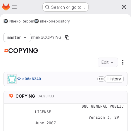
Homepage
Skip to main content
Search or go to…
M
Nheko Reborn
nheko
Repository
master
nheko
COPYING
COPYING
Edit
Fil
History
c06d6240
COPYING
34.33 KiB
                    GNU GENERAL PUBLIC 
LICENSE

                       Version 3, 29 
June 2007
