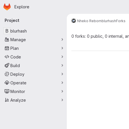
Homepage
Skip to main content
Explore
Primary navigation
Project
Nheko Reborn
blurhash
Forks
B
blurhash
0 forks: 0 public, 0 internal, a
Manage
Plan
Code
Build
Deploy
Operate
Monitor
Analyze