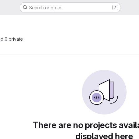
Search or go to…
/
nd 0 private
There are no projects avail
displayed here