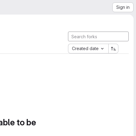
Sign in
Created date
able to be