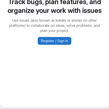
Track bugs, plan features, and
organize your work with issues
Use issues (also known as tickets or stories on other
platforms) to collaborate on ideas, solve problems, and
plan your project.
Register / Sign In