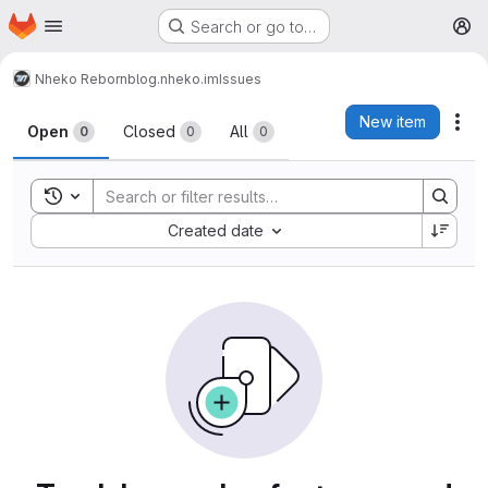
Homepage
Skip to main content
Search or go to…
M
Nheko Reborn
blog.nheko.im
Issues
Issues
New item
Act
Open
Closed
All
0
0
0
Toggle search history
Sort by:
Created date