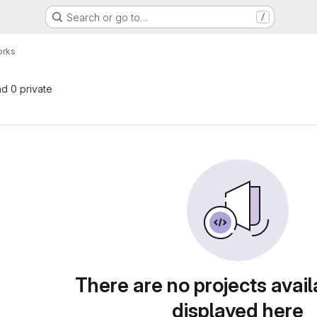
Search or go to…
/
orks
nd 0 private
There are no projects avail
displayed here