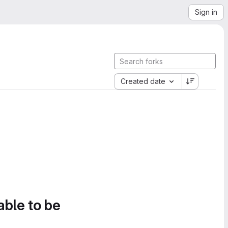
Sign in
Created date
able to be