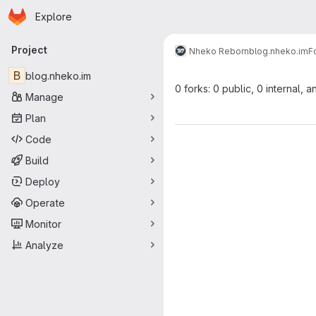
Homepage
Skip to main content
Explore
Primary navigation
Project
Nheko Reborn
blog.nheko.im
F
B
blog.nheko.im
0 forks: 0 public, 0 internal, a
Manage
Plan
Code
Build
Deploy
Operate
Monitor
Analyze