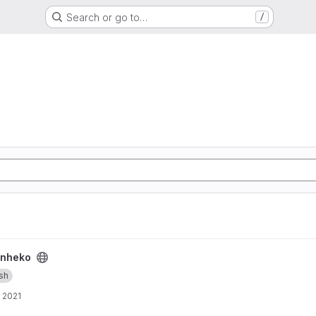
Search or go to…
/
nheko
ish
, 2021