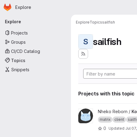
Homepage
Skip to main content
Explore
Primary navigation
Explore
Explore
Topics
sailfish
Projects
sailfish
S
Groups
CI/CD Catalog
Topics
Snippets
Projects with this topic
View Konheko project
Nheko Reborn /
Ko
matrix
client
sailf
0
Updated
Jul 07