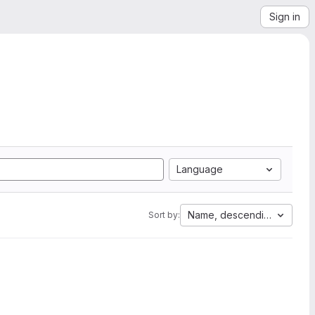
Sign in
Language
Name, descending
Sort by: