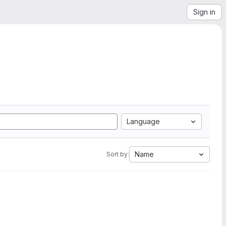
Sign in
Language
Name
Sort by: