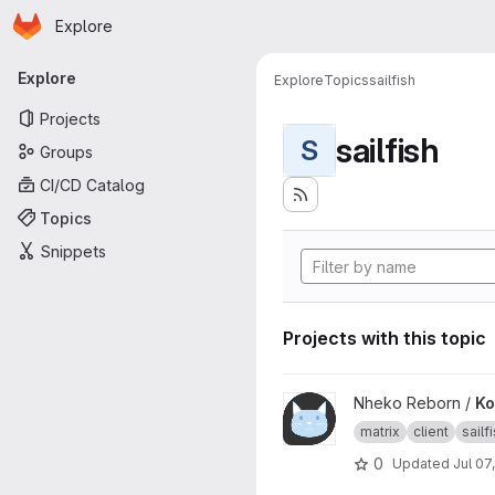
Homepage
Skip to main content
Explore
Primary navigation
Explore
Explore
Topics
sailfish
Projects
sailfish
S
Groups
CI/CD Catalog
Topics
Snippets
Projects with this topic
View Konheko project
Nheko Reborn /
Ko
matrix
client
sailf
0
Updated
Jul 07