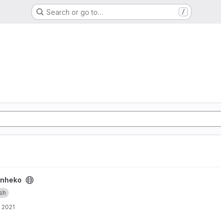
Search or go to…
/
nheko
ish
, 2021