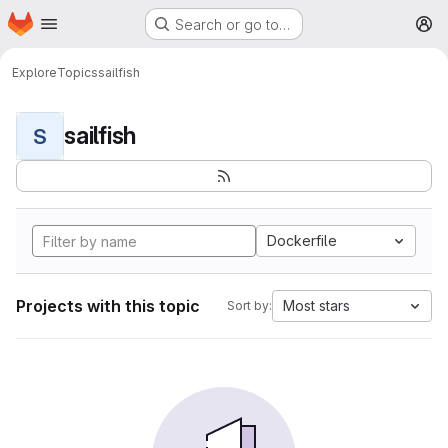
Homepage
Skip to main content
Search or go to…
M
Explore
Topics
sailfish
sailfish
S
Dockerfile
Projects with this topic
Most stars
Sort by: