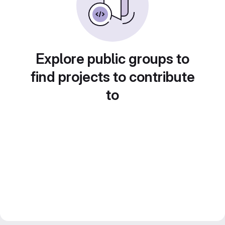
Explore public groups to
find projects to contribute
to