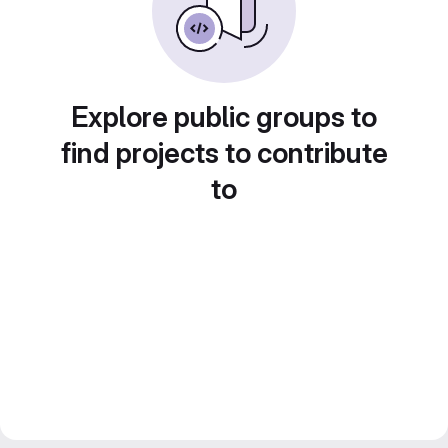
Explore public groups to
find projects to contribute
to