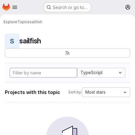
Homepage
Skip to main content
Search or go to…
M
Explore
Topics
sailfish
sailfish
S
TypeScript
Projects with this topic
Most stars
Sort by: