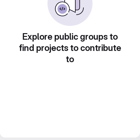
Explore public groups to
find projects to contribute
to