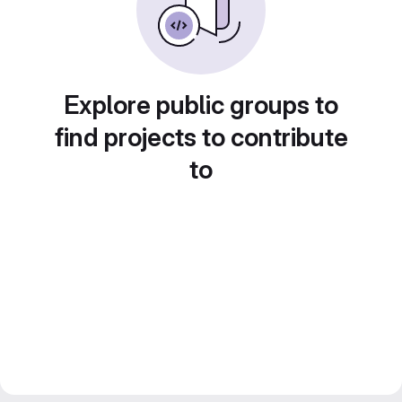
Explore public groups to
find projects to contribute
to