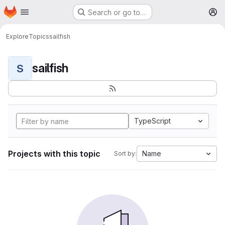
Homepage
Skip to main content
Search or go to…
M
Explore
Topics
sailfish
sailfish
S
TypeScript
Projects with this topic
Name
Sort by: