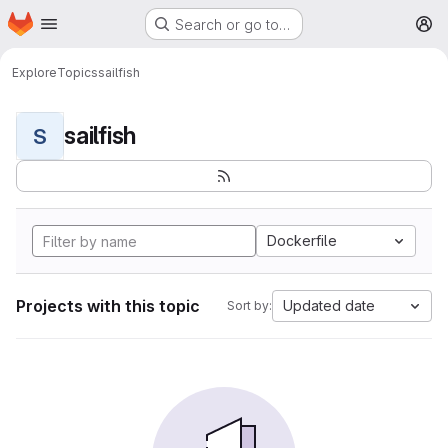
Homepage
Skip to main content
Search or go to…
M
Explore
Topics
sailfish
sailfish
S
Dockerfile
Projects with this topic
Updated date
Sort by: