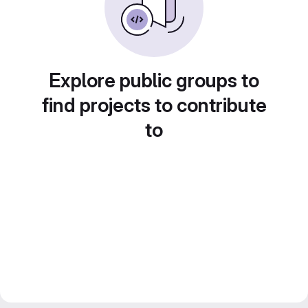
Explore public groups to
find projects to contribute
to