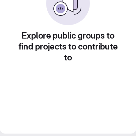
Explore public groups to
find projects to contribute
to