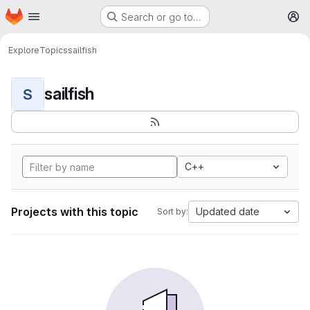
Homepage
Skip to main content
Search or go to…
M
Explore
Topics
sailfish
sailfish
S
C++
Projects with this topic
Updated date
Sort by: