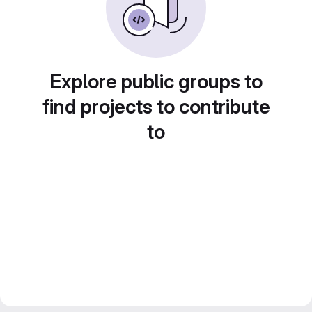
Explore public groups to
find projects to contribute
to