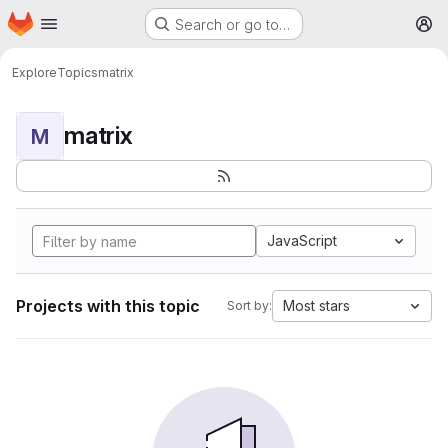
Homepage
Skip to main content
Search or go to…
M
Explore
Topics
matrix
matrix
M
JavaScript
Projects with this topic
Most stars
Sort by: