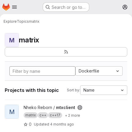
Homepage
Skip to main content
Search or go to…
M
Explore
Topics
matrix
matrix
M
Dockerfile
Projects with this topic
Name
Sort by:
View mtxclient project
Nheko Reborn /
mtxclient
M
matrix
c++
c++17
+ 2 more
0
Updated
4 months ago