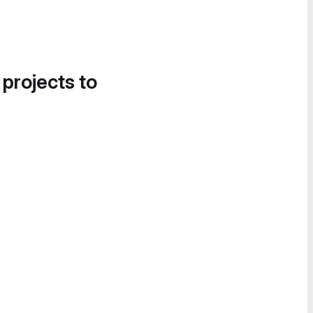
 projects to