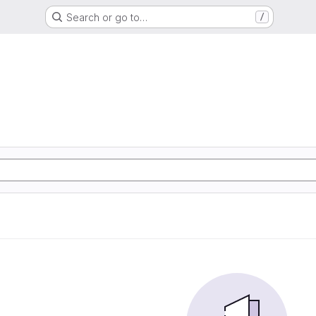
Search or go to…
/