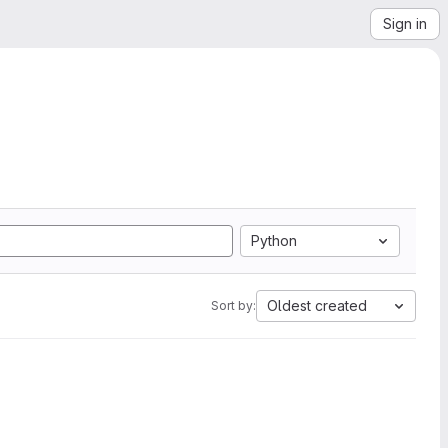
Sign in
Python
Oldest created
Sort by: