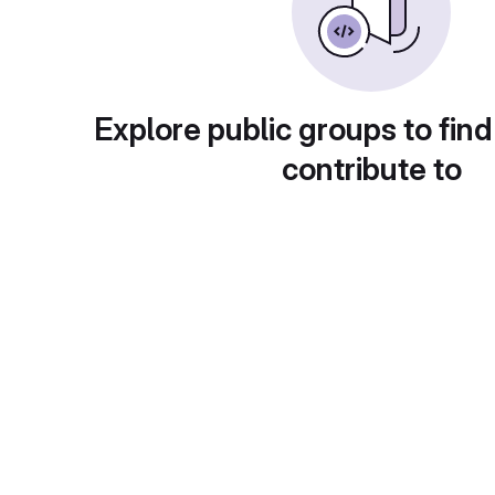
Explore public groups to find
contribute to