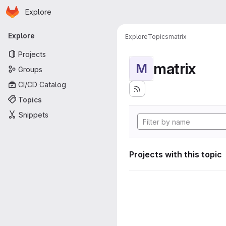
Homepage
Skip to main content
Explore
Primary navigation
Explore
Explore
Topics
matrix
Projects
matrix
M
Groups
CI/CD Catalog
Topics
Snippets
Projects with this topic