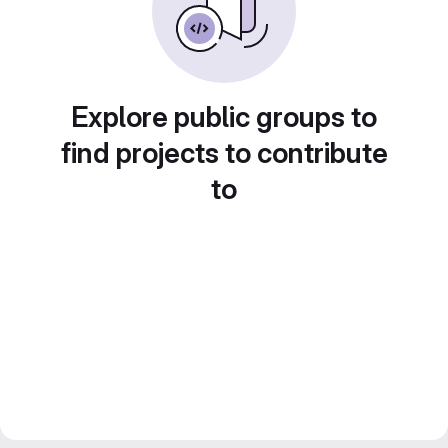
Explore public groups to
find projects to contribute
to