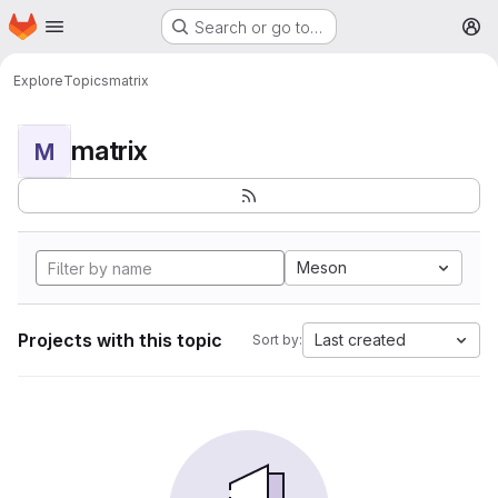
Homepage
Skip to main content
Search or go to…
M
Explore
Topics
matrix
matrix
M
Meson
Projects with this topic
Last created
Sort by: