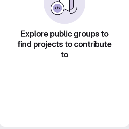
Explore public groups to
find projects to contribute
to