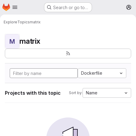
Homepage
Skip to main content
Search or go to…
M
Explore
Topics
matrix
matrix
M
Dockerfile
Projects with this topic
Name
Sort by: