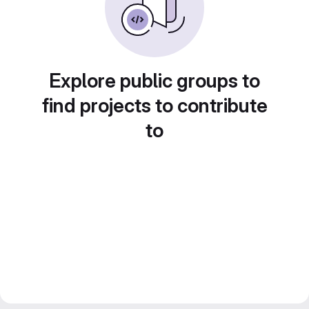
Explore public groups to
find projects to contribute
to