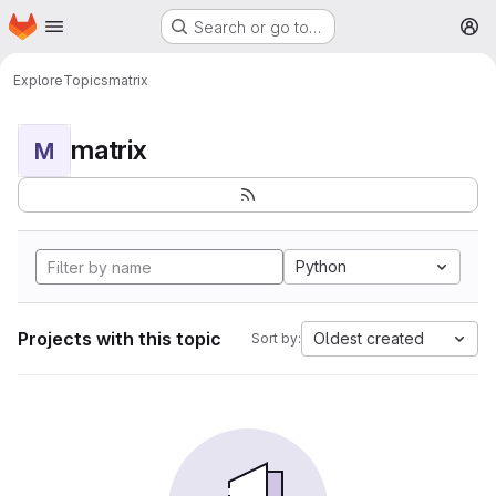
Homepage
Skip to main content
Search or go to…
M
Explore
Topics
matrix
matrix
M
Python
Projects with this topic
Oldest created
Sort by: