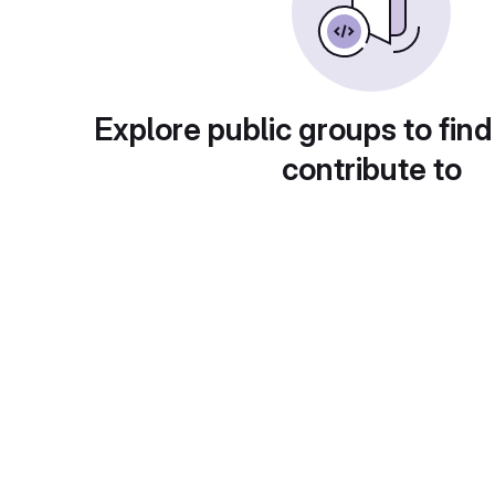
Explore public groups to find
contribute to