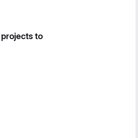
 projects to