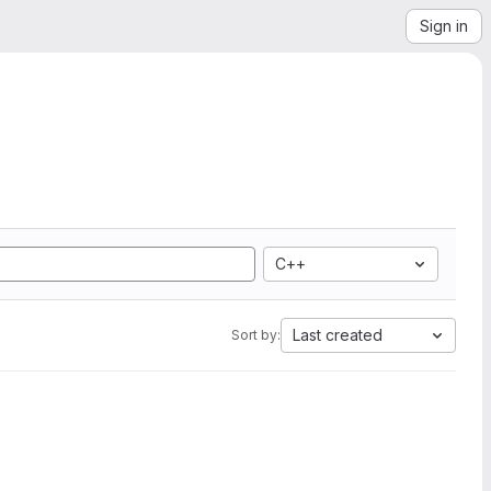
Sign in
C++
Last created
Sort by: