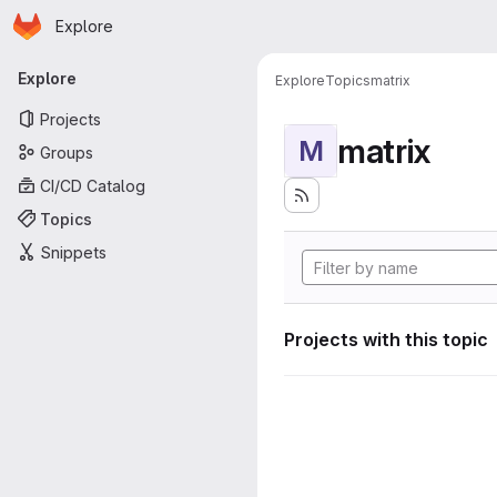
Homepage
Skip to main content
Explore
Primary navigation
Explore
Explore
Topics
matrix
Projects
matrix
M
Groups
CI/CD Catalog
Topics
Snippets
Projects with this topic