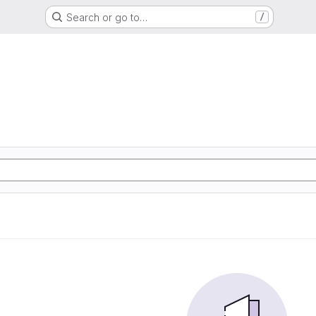
Search or go to…
/