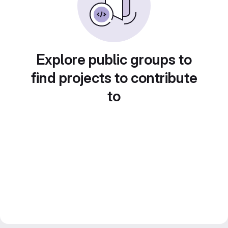
Explore public groups to
find projects to contribute
to