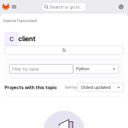
Homepage
Skip to main content
Search or go to…
M
Explore
Topics
client
client
C
Python
Projects with this topic
Oldest updated
Sort by: