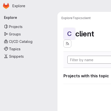
Homepage
Skip to main content
Explore
Primary navigation
Explore
Explore
Topics
client
Projects
client
C
Groups
CI/CD Catalog
Topics
Snippets
Projects with this topic