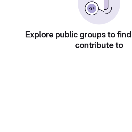
Explore public groups to find
contribute to