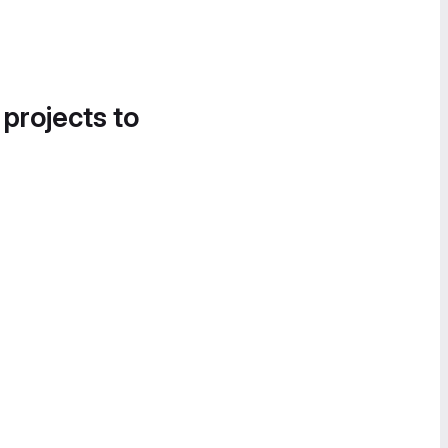
 projects to