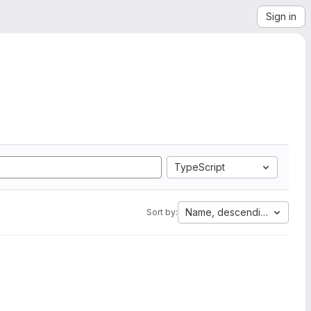
Sign in
TypeScript
Name, descending
Sort by: