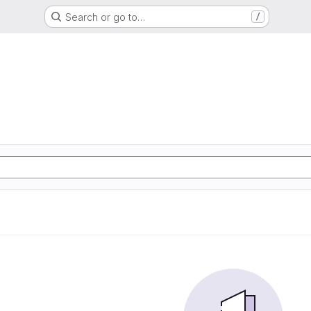
Search or go to…
/