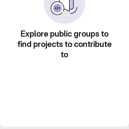
Explore public groups to
find projects to contribute
to