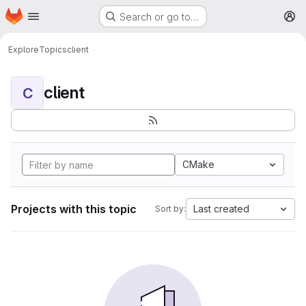
Homepage
Skip to main content
Search or go to…
M
Explore
Topics
client
client
C
CMake
Projects with this topic
Last created
Sort by: