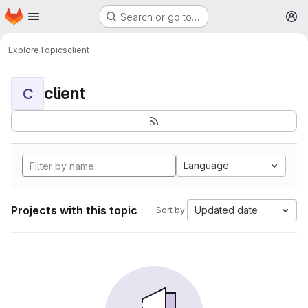
Homepage
Skip to main content
Search or go to…
M
Explore
Topics
client
client
C
Language
Projects with this topic
Updated date
Sort by: