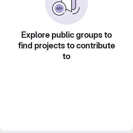
Explore public groups to
find projects to contribute
to