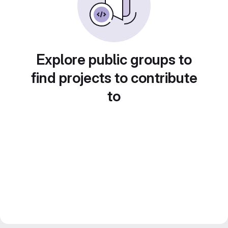
Explore public groups to
find projects to contribute
to