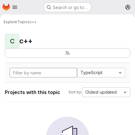
Homepage
Skip to main content
Search or go to…
M
Explore
Topics
c++
c++
C
TypeScript
Projects with this topic
Oldest updated
Sort by: