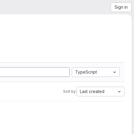
Sign in
TypeScript
Last created
Sort by: