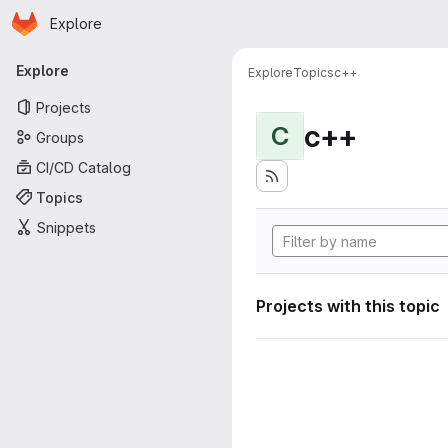
Homepage
Skip to main content
Explore
Primary navigation
Explore
Explore
Topics
c++
Projects
c++
C
Groups
CI/CD Catalog
Topics
Snippets
Projects with this topic