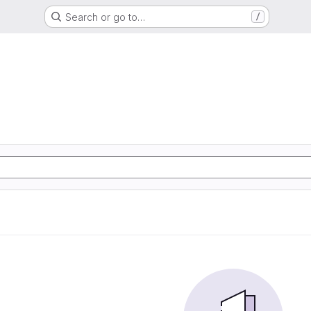
Search or go to…
/