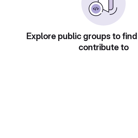
Explore public groups to find
contribute to