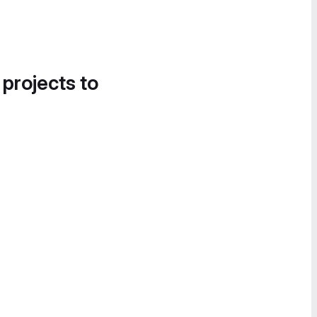
 projects to