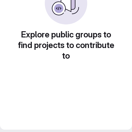
Explore public groups to
find projects to contribute
to