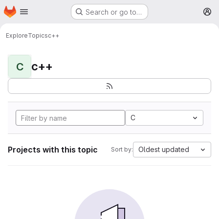
Homepage
Skip to main content
Search or go to…
M
Explore
Topics
c++
c++
C
C
Projects with this topic
Oldest updated
Sort by: