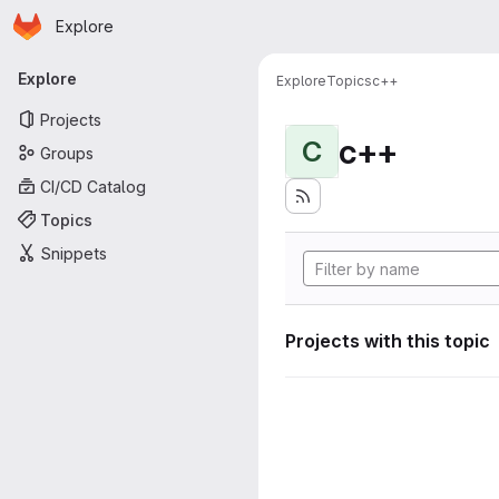
Homepage
Skip to main content
Explore
Primary navigation
Explore
Explore
Topics
c++
Projects
c++
C
Groups
CI/CD Catalog
Topics
Snippets
Projects with this topic