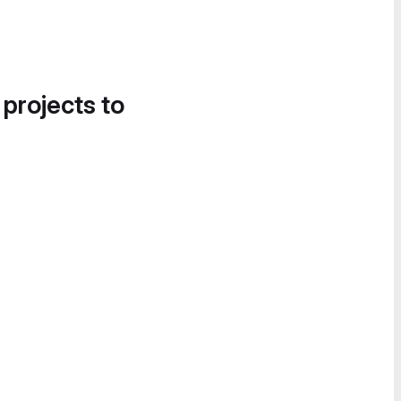
 projects to