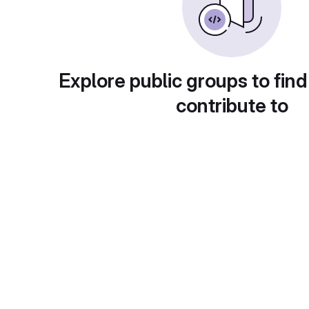
Explore public groups to find
contribute to