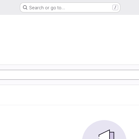
Search or go to…
/