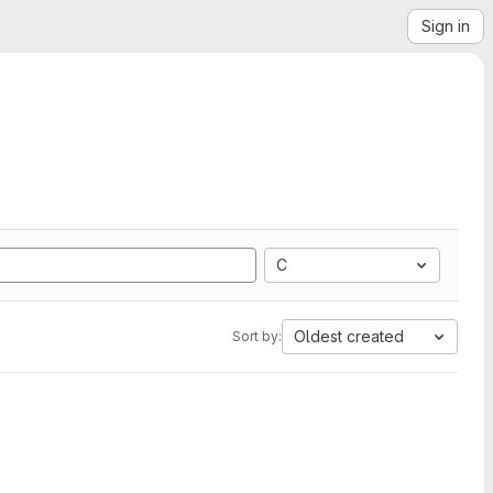
Sign in
C
Oldest created
Sort by: