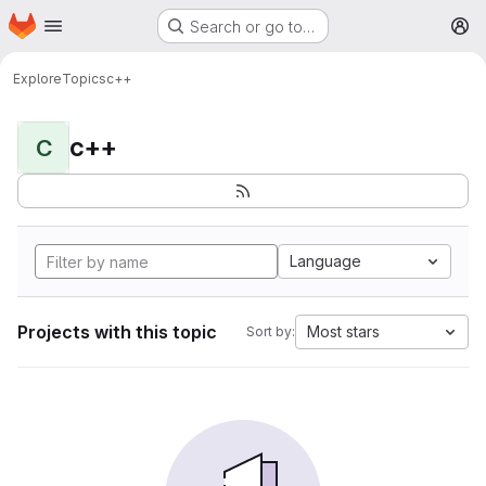
Homepage
Skip to main content
Search or go to…
M
Explore
Topics
c++
c++
C
Language
Projects with this topic
Most stars
Sort by: