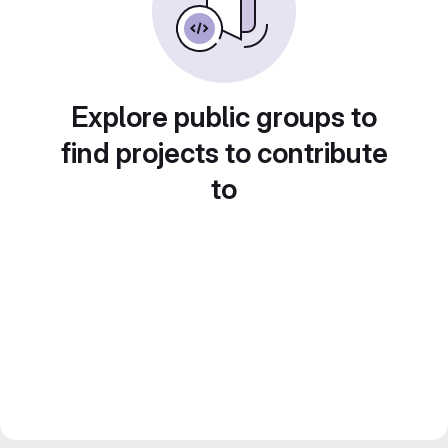
Explore public groups to
find projects to contribute
to