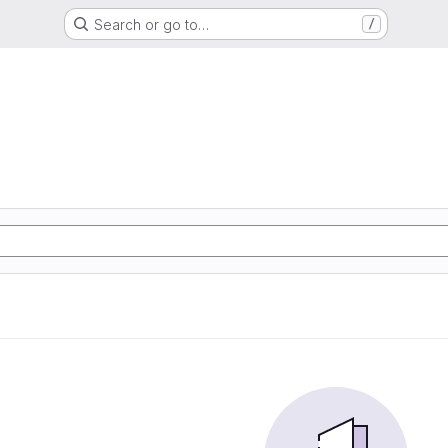
Search or go to…
/