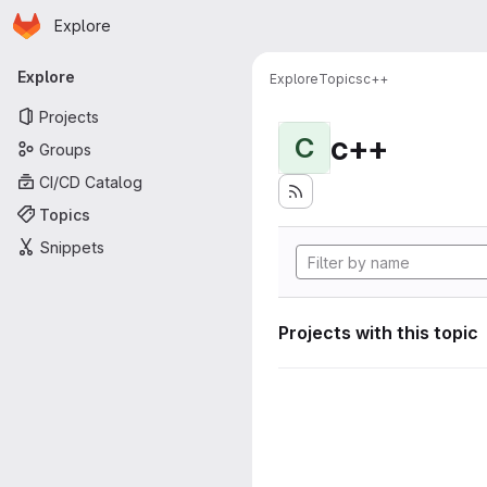
Homepage
Skip to main content
Explore
Primary navigation
Explore
Explore
Topics
c++
Projects
c++
C
Groups
CI/CD Catalog
Topics
Snippets
Projects with this topic