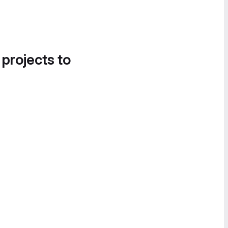
 projects to