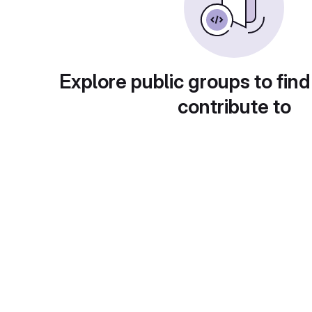
Explore public groups to find
contribute to