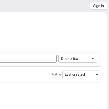
Sign in
Dockerfile
Last created
Sort by: