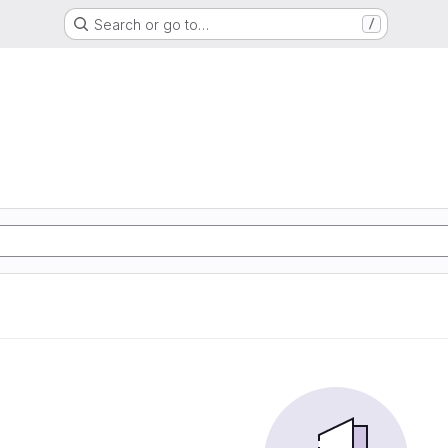
Search or go to…
/