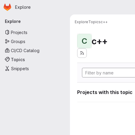
Homepage
Skip to main content
Explore
Primary navigation
Explore
Explore
Topics
c++
Projects
c++
C
Groups
CI/CD Catalog
Topics
Snippets
Projects with this topic