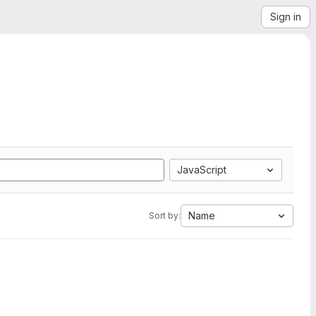
Sign in
JavaScript
Name
Sort by: