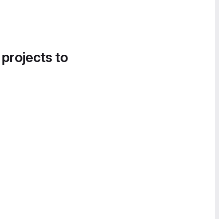
 projects to