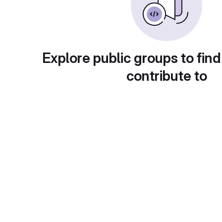
Explore public groups to find
contribute to