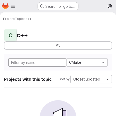
Homepage
Skip to main content
Search or go to…
M
Explore
Topics
c++
c++
C
CMake
Projects with this topic
Oldest updated
Sort by: