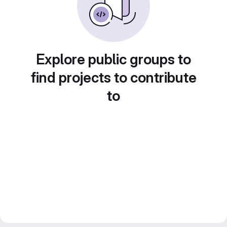
Explore public groups to
find projects to contribute
to