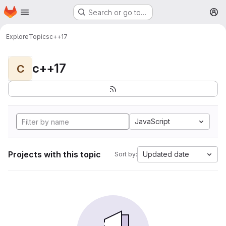
Homepage
Skip to main content
Search or go to…
M
Explore
Topics
c++17
c++17
C
JavaScript
Projects with this topic
Updated date
Sort by: