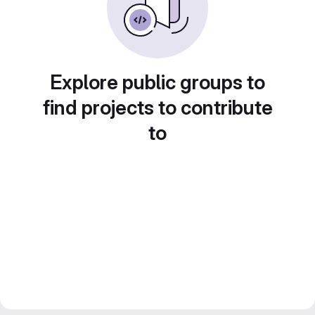
Explore public groups to
find projects to contribute
to