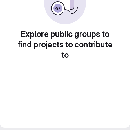
Explore public groups to
find projects to contribute
to