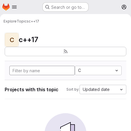
Homepage
Skip to main content
Search or go to…
M
Explore
Topics
c++17
c++17
C
C
Projects with this topic
Updated date
Sort by: