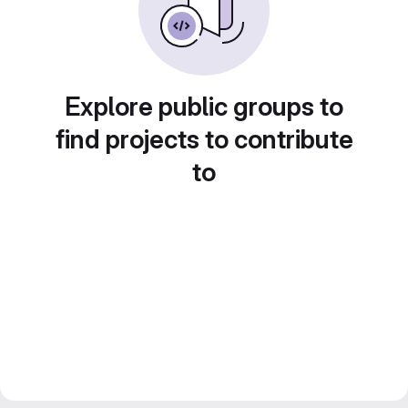
Explore public groups to
find projects to contribute
to