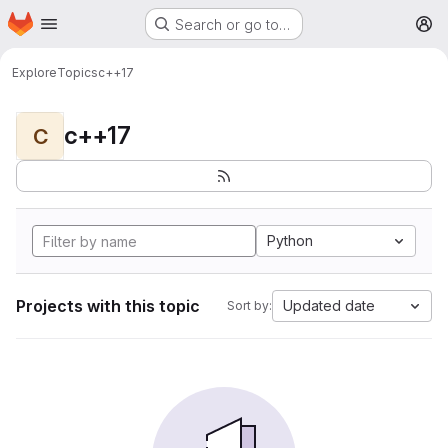
Homepage
Skip to main content
Search or go to…
M
Explore
Topics
c++17
c++17
C
Python
Projects with this topic
Updated date
Sort by: